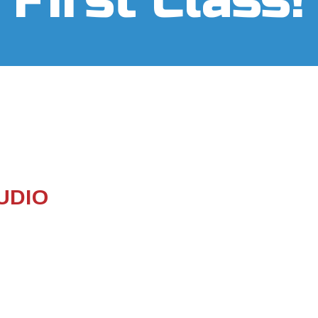
First Class!
UDIO