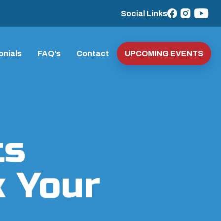
Social Links
onials
FAQ's
Contact
UPCOMING EVENTS
ts
k Your