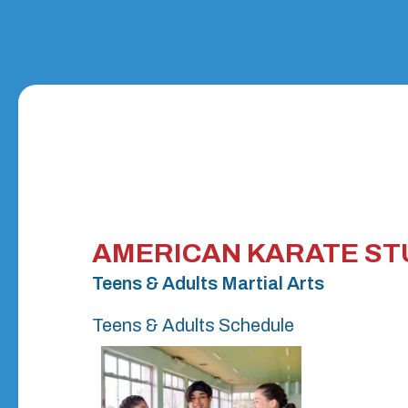
AMERICAN KARATE ST
Teens & Adults Martial Arts
Teens & Adults Schedule