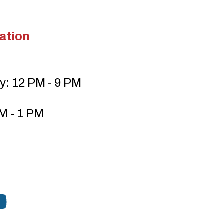
ation
y: 12 PM - 9 PM
M - 1 PM