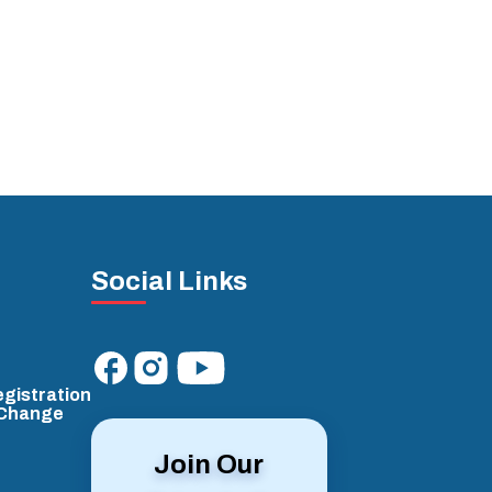
Social Links
gistration
/Change
Join Our