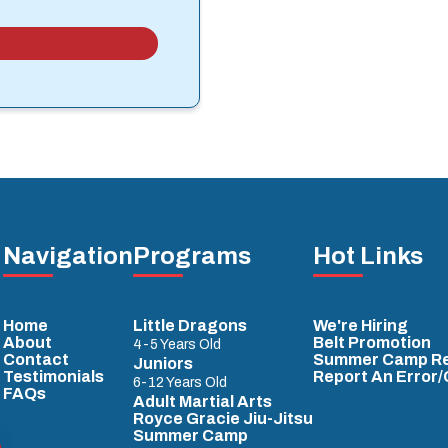
Navigation
Programs
Hot Links
Home
Little Dragons
We're Hiring
About
Belt Promotion
4-5 Years Old
Contact
Summer Camp Re
Juniors
Testimonials
Report An Error
6-12 Years Old
FAQs
Adult Martial Arts
Royce Gracie Jiu-Jitsu
Summer Camp