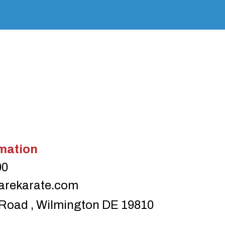
mation
00
arekarate.com
Road , Wilmington DE 19810