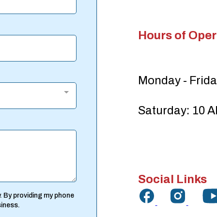
Hours of Oper
Monday - Frida
Saturday: 10 A
Social Links
. By providing my phone
siness.