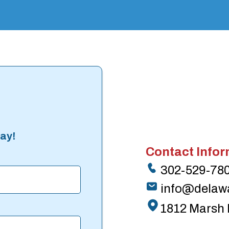
ay!
Contact Infor
302-529-78
info@delaw
1812 Marsh 