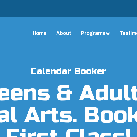
Home
About
Programs
Testim
Calendar Booker
eens & Adul
al Arts. Boo