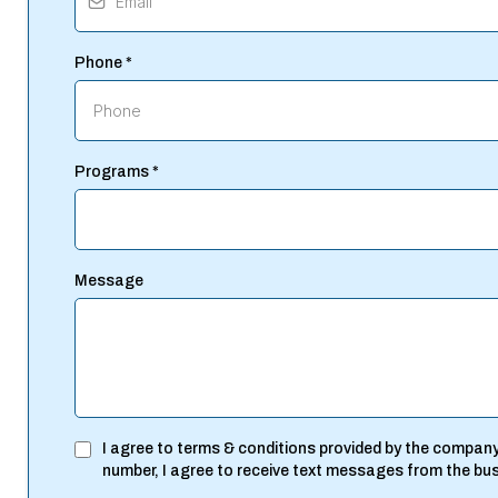
Phone
*
Programs
*
Message
I agree to terms & conditions provided by the company
number, I agree to receive text messages from the bu