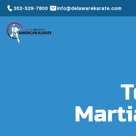
302-529-7800
info@delawarekarate.com
T
Marti