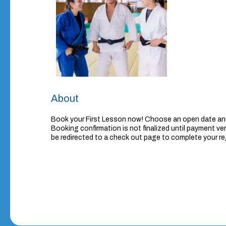
About
Book your First Lesson now! Choose an open date and
Booking confirmation is not finalized until payment veri
be redirected to a check out page to complete your re