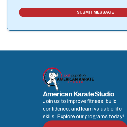
SUBMIT MESSAGE
American Karate Studio
Join us to improve fitness, build
confidence, and learn valuable life
skills. Explore our programs today!