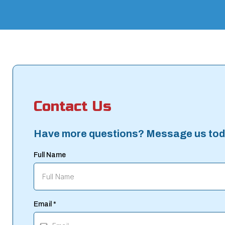
Contact Us
Have more questions? Message us tod
Full Name
Email
*