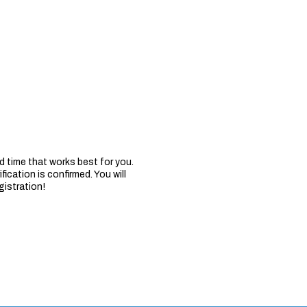
 time that works best for you.
fication is confirmed. You will
gistration!