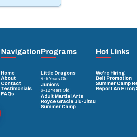
Navigation
Programs
Hot Links
Home
Little Dragons
We're Hiring
About
Belt Promotion
4-5 Years Old
Contact
Summer Camp Re
Juniors
Testimonials
Report An Error
6-12 Years Old
FAQs
Adult Martial Arts
Royce Gracie Jiu-Jitsu
Summer Camp