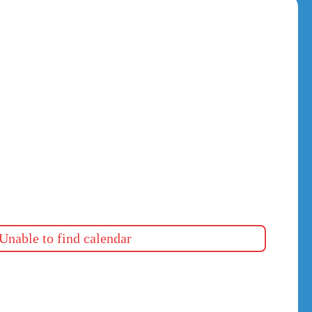
Unable to find calendar