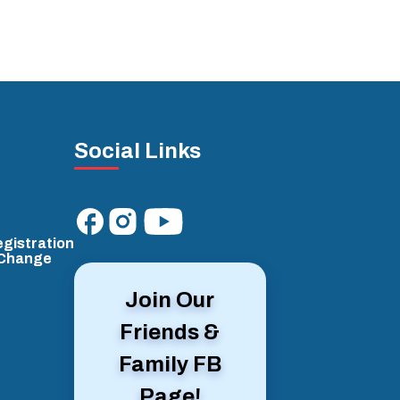
Social Links
gistration
/Change
Join Our
Friends &
Family FB
Page!