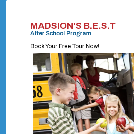
MADSION'S B.E.S.T
After School Program
Book Your Free Tour Now!