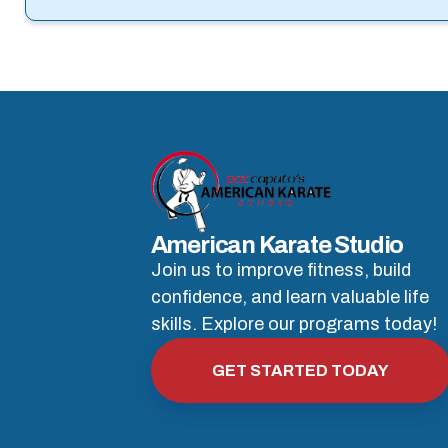
American Karate Studio
Join us to improve fitness, build
confidence, and learn valuable life
skills. Explore our programs today!
GET STARTED TODAY