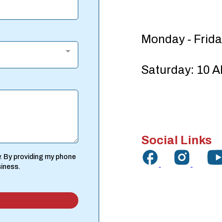
Monday - Frida
Saturday: 10 A
Social Links
. By providing my phone
siness.