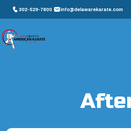
302-529-7800
info@delawarekarate.com
Afte