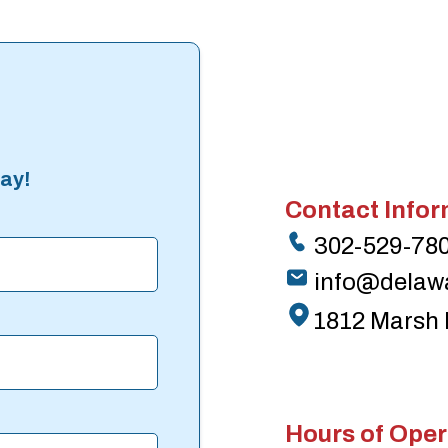
ay!
Contact Infor
302-529-78
info@delaw
1812 Marsh 
Hours of Oper