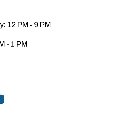
y: 12 PM - 9 PM
M - 1 PM