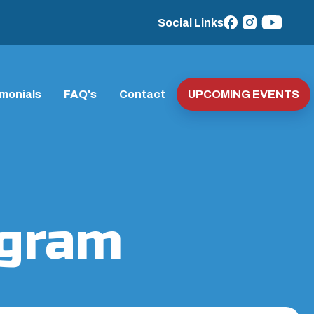
Social Links
imonials
FAQ's
Contact
UPCOMING EVENTS
ogram