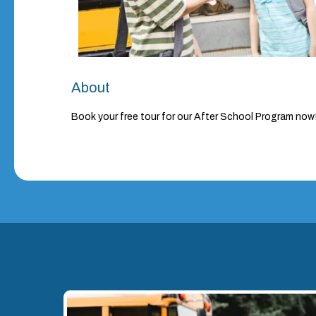
About
Book your free tour for our After School Program now