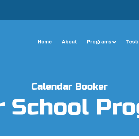
Home
About
Programs
Test
Calendar Booker
r School Pr