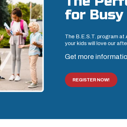
The Perf
for Busy 
The B.E.S.T. program at 
your kids will love our af
Get more informatio
REGISTER NOW!