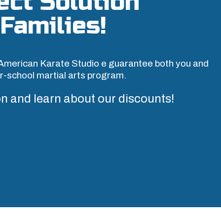
ect Solution
Families!
American Karate Studio e guarantee both you and
ter-school martial arts program.
n and learn about our discounts!