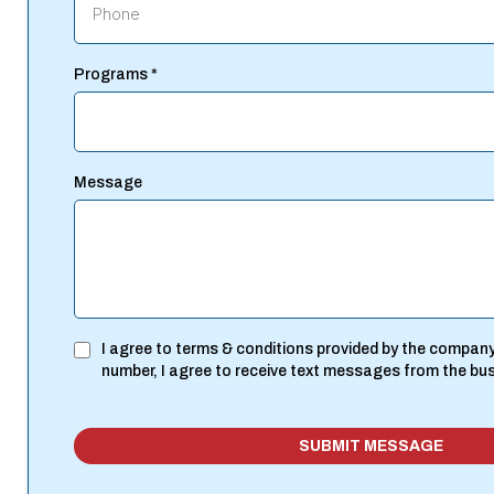
Programs
*
Message
I agree to terms & conditions provided by the company
number, I agree to receive text messages from the bu
SUBMIT MESSAGE