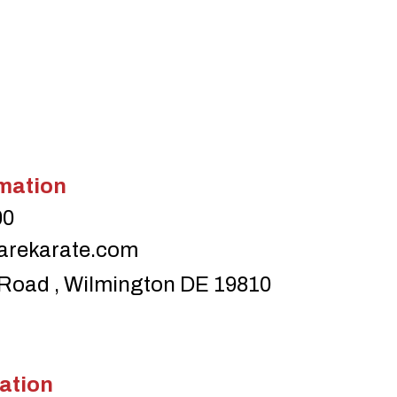
mation
00
arekarate.com
Road , Wilmington DE 19810
ation