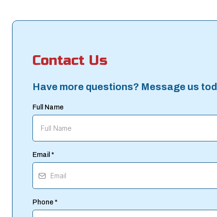
Contact Us
Have more questions? Message us tod
Full Name
Email
*
Phone
*